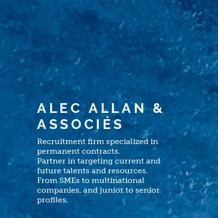
Recruitment firm specialized in
permanent contracts.
Partner in targeting current and
future talents and resources.
From SMEs to multinational
companies, and junior to senior
profiles.