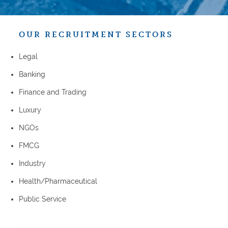
OUR RECRUITMENT SECTORS
Legal
Banking
Finance and Trading
Luxury
NGOs
FMCG
Industry
Health/Pharmaceutical
Public Service