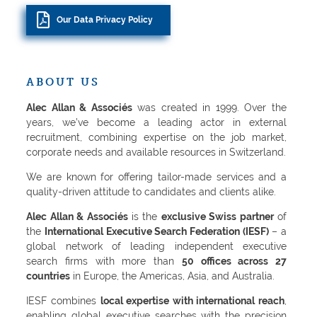
Our Data Privacy Policy
ABOUT US
Alec Allan & Associés
was created in 1999. Over the
years, we’ve become a leading actor in external
recruitment, combining expertise on the job market,
corporate needs and available resources in Switzerland.
We are known for offering tailor-made services and a
quality-driven attitude to candidates and clients alike.
Alec Allan & Associés
is the
exclusive Swiss partner
of
the
International Executive Search Federation (IESF)
– a
global network of leading independent executive
search firms with more than
50 offices across 27
countries
in Europe, the Americas, Asia, and Australia.
IESF combines
local expertise with international reach
,
enabling global executive searches with the precision