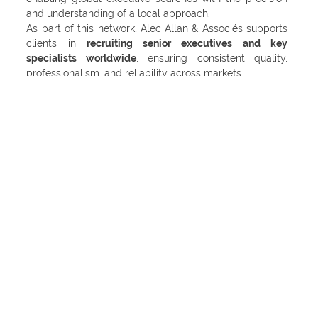
and understanding of a local approach.
As part of this network, Alec Allan & Associés supports
clients in
recruiting senior executives and key
specialists worldwide
, ensuring consistent quality,
professionalism, and reliability across markets.
Our shared vision within IESF is to connect organizations
with the best leaders around the world – through
trusted partnerships, cultural insight, and a
commitment to excellence.
🔗
Learn more